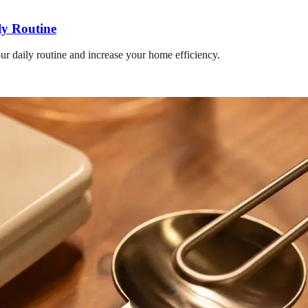
ly Routine
ur daily routine and increase your home efficiency.