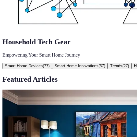
Household Tech Gear
Empowering Your Smart Home Journey
Smart Home Devices
(
77
)
Smart Home Innovations
(
67
)
Trends
(
27
)
H
Featured Articles