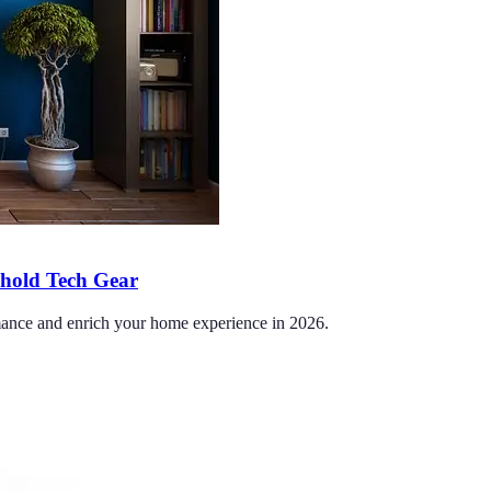
ehold Tech Gear
ormance and enrich your home experience in 2026.