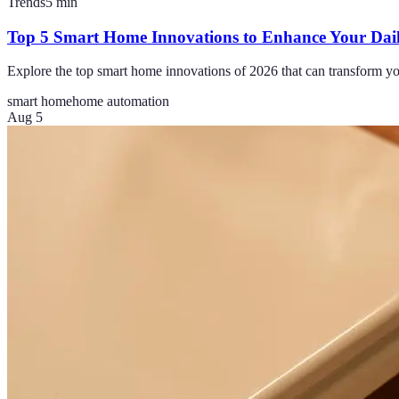
Trends
5
min
Top 5 Smart Home Innovations to Enhance Your Dai
Explore the top smart home innovations of 2026 that can transform yo
smart home
home automation
Aug 5