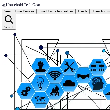
🛸
Household Tech Gear
Smart Home Devices
Smart Home Innovations
Trends
Home Autom
Search