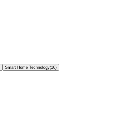
Smart Home Technology
(
16
)