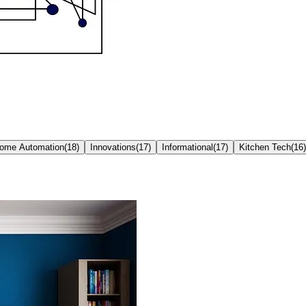
ome Automation
(
18
)
Innovations
(
17
)
Informational
(
17
)
Kitchen Tech
(
16
)