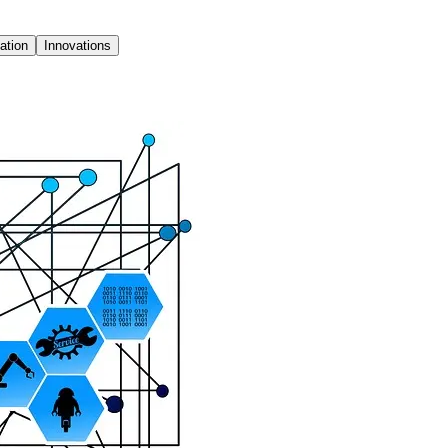
ation
Innovations