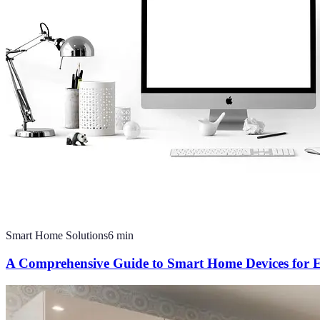
Smart Home Solutions
6
min
A Comprehensive Guide to Smart Home Devices for