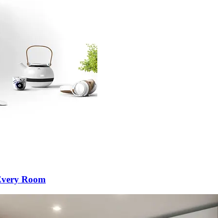
 Every Room