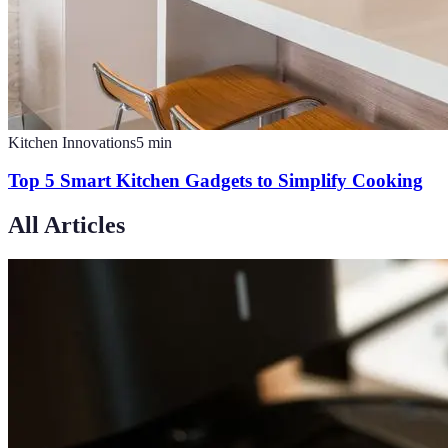
Kitchen Innovations
5
min
Top 5 Smart Kitchen Gadgets to Simplify Cooking
All Articles