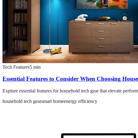
Tech Features
5
min
Essential Features to Consider When Choosing Hous
Explore essential features for household tech gear that elevate perf
household tech gear
smart home
energy efficiency