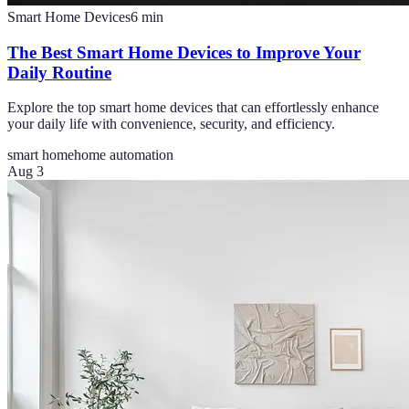
Smart Home Devices
6
min
The Best Smart Home Devices to Improve Your
Daily Routine
Explore the top smart home devices that can effortlessly enhance
your daily life with convenience, security, and efficiency.
smart home
home automation
Aug 3