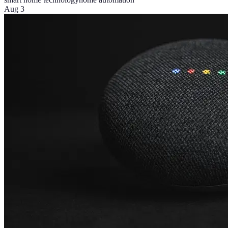
Aug 3