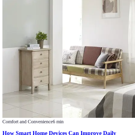
Comfort and Convenience
6
min
How Smart Home Devices Can Improve Daily