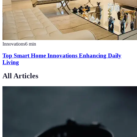
Innovations
6
min
Top Smart Home Innovations Enhancing Daily
Living
All Articles