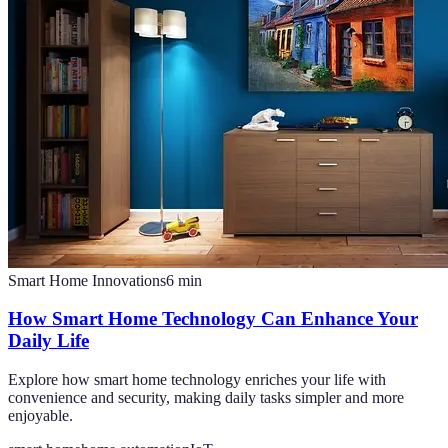
Smart Home Innovations
6
min
How Smart Home Technology Can Enhance Your
Daily Life
Explore how smart home technology enriches your life with
convenience and security, making daily tasks simpler and more
enjoyable.