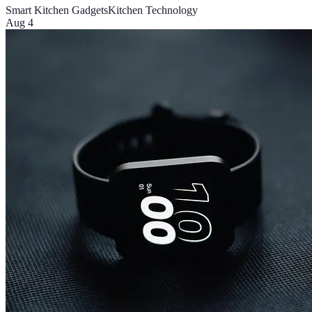
Smart Kitchen Gadgets
Kitchen Technology
Aug 4