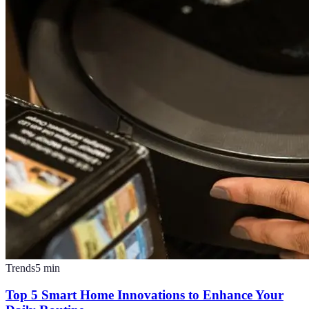
Trends
5
min
Top 5 Smart Home Innovations to Enhance Your