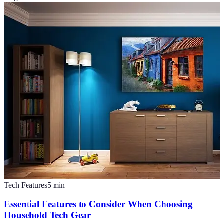
Tech Features
5
min
Essential Features to Consider When Choosing
Household Tech Gear