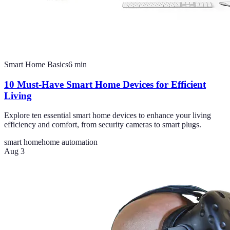
Smart Home Basics
6
min
10 Must-Have Smart Home Devices for Efficient
Living
Explore ten essential smart home devices to enhance your living
efficiency and comfort, from security cameras to smart plugs.
smart home
home automation
Aug 3