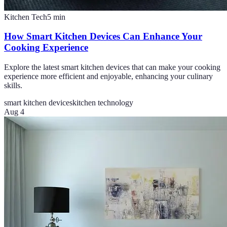
Kitchen Tech
5
min
How Smart Kitchen Devices Can Enhance Your
Cooking Experience
Explore the latest smart kitchen devices that can make your cooking
experience more efficient and enjoyable, enhancing your culinary
skills.
smart kitchen devices
kitchen technology
Aug 4