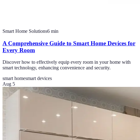
Smart Home Solutions
6
min
A Comprehensive Guide to Smart Home Devices for
Every Room
Discover how to effectively equip every room in your home with
smart technology, enhancing convenience and security.
smart home
smart devices
Aug 5