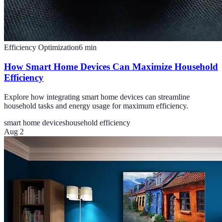
Efficiency Optimization
6
min
How Smart Home Devices Can Maximize Household
Efficiency
Explore how integrating smart home devices can streamline
household tasks and energy usage for maximum efficiency.
smart home devices
household efficiency
Aug 2