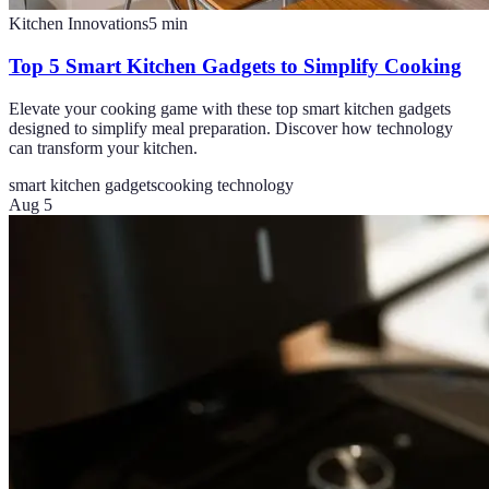
Kitchen Innovations
5
min
Top 5 Smart Kitchen Gadgets to Simplify Cooking
Elevate your cooking game with these top smart kitchen gadgets
designed to simplify meal preparation. Discover how technology
can transform your kitchen.
smart kitchen gadgets
cooking technology
Aug 5