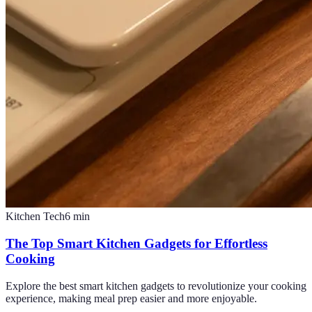
Kitchen Tech
6
min
The Top Smart Kitchen Gadgets for Effortless
Cooking
Explore the best smart kitchen gadgets to revolutionize your cooking
experience, making meal prep easier and more enjoyable.