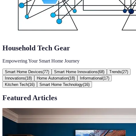
Household Tech Gear
Empowering Your Smart Home Journey
Smart Home Devices
(
77
)
Smart Home Innovations
(
68
)
Trends
(
27
)
Innovations
(
18
)
Home Automation
(
18
)
Informational
(
17
)
Kitchen Tech
(
16
)
Smart Home Technology
(
16
)
Featured Articles