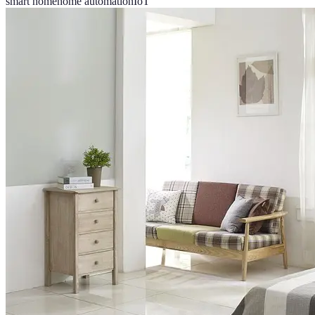
smart home
home automation
IoT