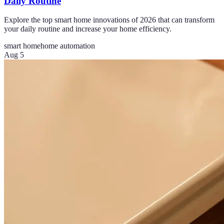
Daily Routine
Explore the top smart home innovations of 2026 that can transform
your daily routine and increase your home efficiency.
smart home
home automation
Aug 5