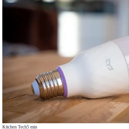
Kitchen Tech
5
min