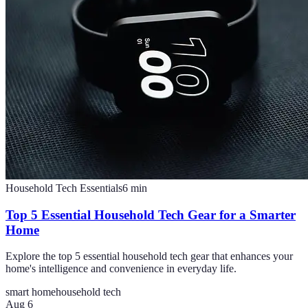
Household Tech Essentials
6
min
Top 5 Essential Household Tech Gear for a Smarter
Home
Explore the top 5 essential household tech gear that enhances your
home's intelligence and convenience in everyday life.
smart home
household tech
Aug 6