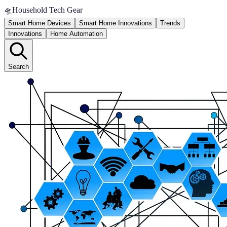
🛸
Household Tech Gear
Smart Home Devices
Smart Home Innovations
Trends
Innovations
Home Automation
Search