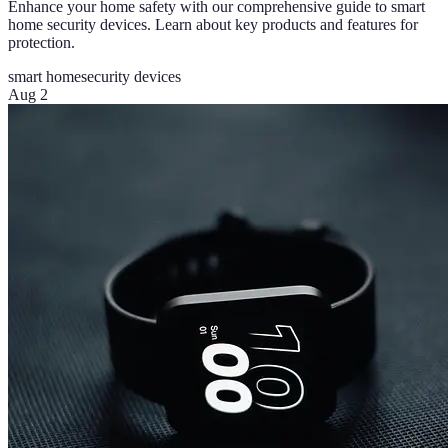
Enhance your home safety with our comprehensive guide to smart
home security devices. Learn about key products and features for
protection.
smart home
security devices
Aug 2