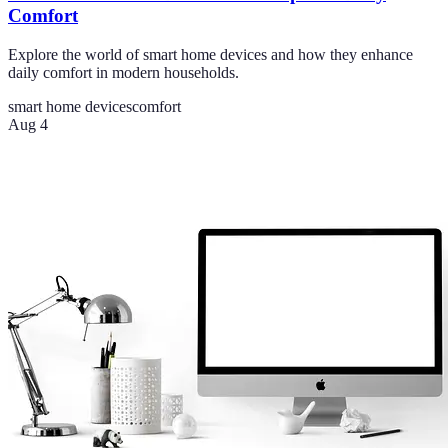
Comfort
Explore the world of smart home devices and how they enhance
daily comfort in modern households.
smart home devices
comfort
Aug 4