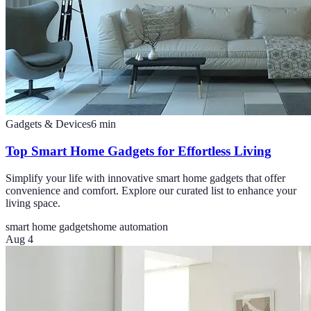
Gadgets & Devices
6
min
Top Smart Home Gadgets for Effortless Living
Simplify your life with innovative smart home gadgets that offer
convenience and comfort. Explore our curated list to enhance your
living space.
smart home gadgets
home automation
Aug 4