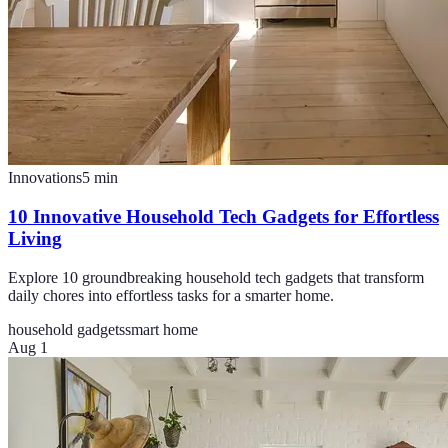
Innovations
5
min
10 Innovative Household Tech Gadgets for Effortless
Living
Explore 10 groundbreaking household tech gadgets that transform
daily chores into effortless tasks for a smarter home.
household gadgets
smart home
Aug 1