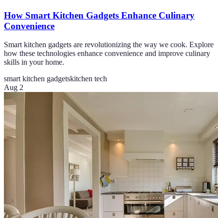
How Smart Kitchen Gadgets Enhance Culinary
Convenience
Smart kitchen gadgets are revolutionizing the way we cook. Explore
how these technologies enhance convenience and improve culinary
skills in your home.
smart kitchen gadgets
kitchen tech
Aug 2