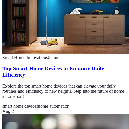
Smart Home Innovations
6
min
Top Smart Home Devices to Enhance Daily
Efficiency
Explore the top smart home devices that can elevate your daily
routines and efficiency to new heights. Step into the future of home
automation!
smart home devices
home automation
Aug 2