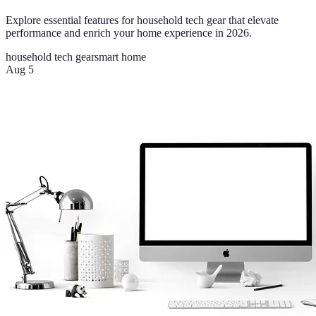
Explore essential features for household tech gear that elevate
performance and enrich your home experience in 2026.
household tech gear
smart home
Aug 5