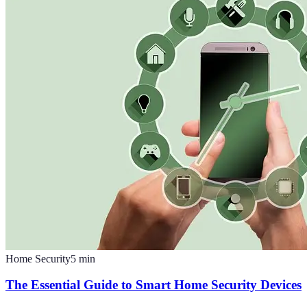
Home Security
5
min
The Essential Guide to Smart Home Security Devices