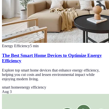
Energy Efficiency
5
min
The Best Smart Home Devices to Optimize Energy
Efficiency
Explore top smart home devices that enhance energy efficiency,
helping you cut costs and lessen environmental impact while
enjoying modern living.
smart home
energy efficiency
Aug 3