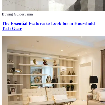
Buying Guides
5
min
The Essential Features to Look for in Household
Tech Gear