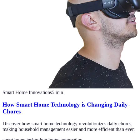
Smart Home Innovations
5
min
How Smart Home Technology is Changing Daily
Chores
Discover how smart home technology revolutionizes daily chores,
making household management easier and more efficient than ever.
smart home technology
home automation